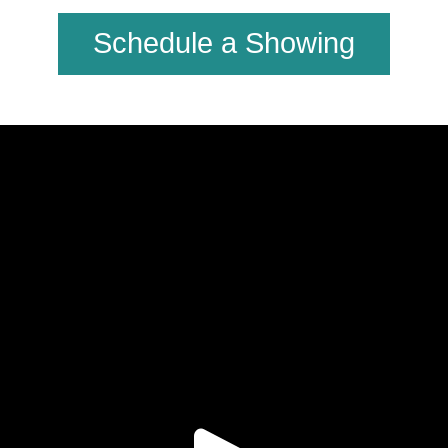
Schedule a Showing