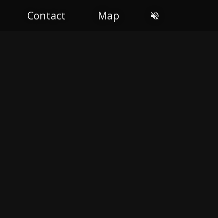
Contact
Map