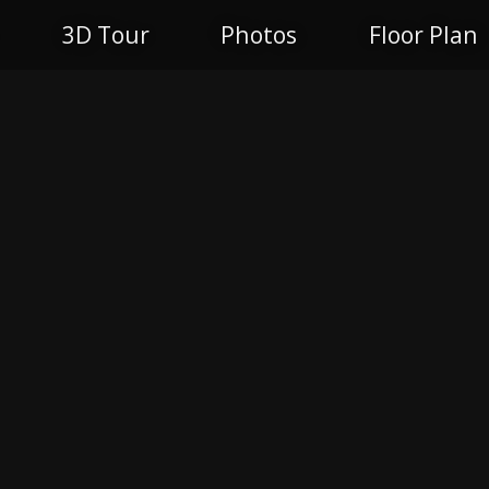
3D Tour
Photos
Floor Plan