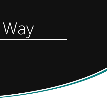
y Way