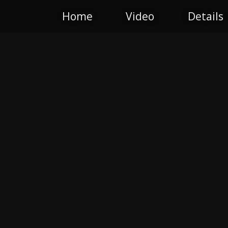
Home
Video
Details