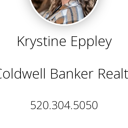
Krystine Eppley
oldwell Banker Real
520.304.5050