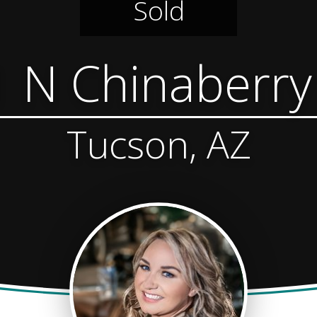
Sold
 N Chinaberr
Tucson, AZ