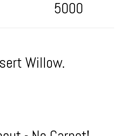
5000
sert Willow.
out - No Carpet!