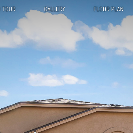
 TOUR
GALLERY
FLOOR PLAN