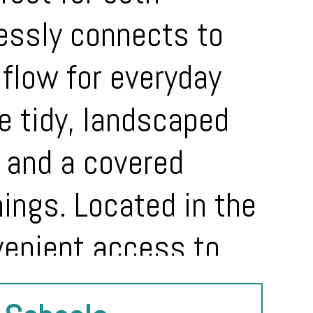
lessly connects to
l flow for everyday
he tidy, landscaped
 and a covered
nings. Located in the
venient access to
 home combines