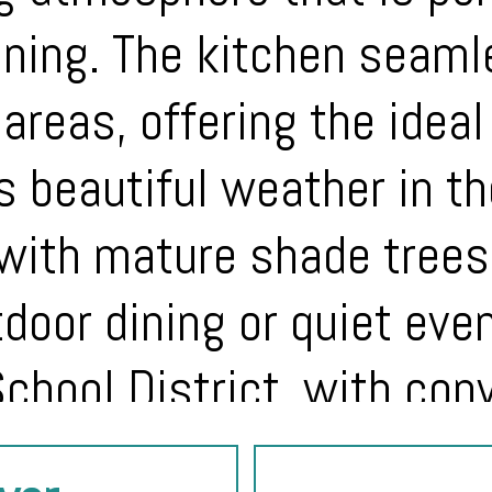
ining. The kitchen seam
 areas, offering the idea
’s beautiful weather in t
with mature shade trees
tdoor dining or quiet eve
chool District, with con
d major employers, this