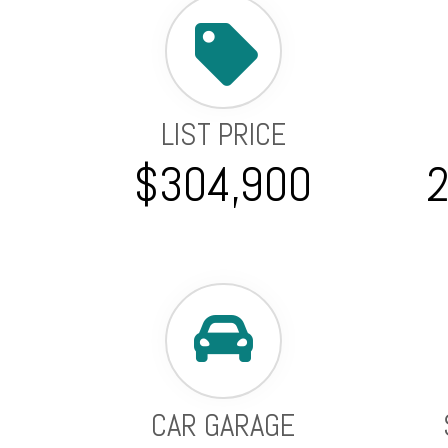
LIST PRICE
$304,900
CAR GARAGE