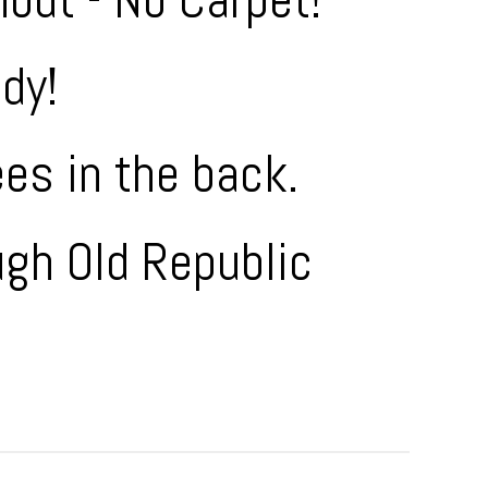
dy!
ees in the back.
ugh Old Republic