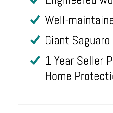
Well-maintain
Giant Saguaro 
1 Year Seller 
Home Protecti