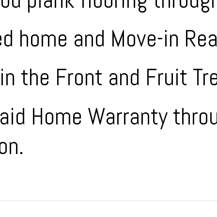
ed home and Move-in Rea
in the Front and Fruit Tr
Paid Home Warranty thro
on.