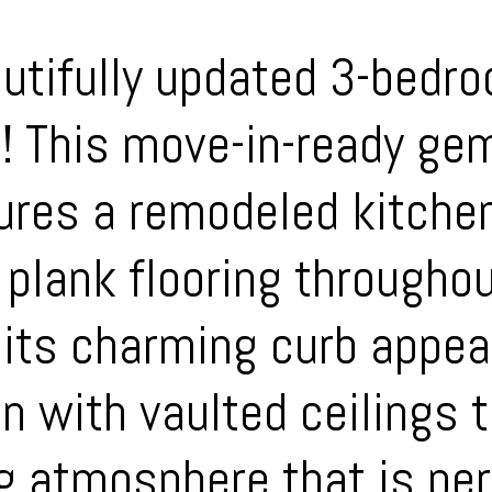
utifully updated 3-bedr
h! This move-in-ready ge
ures a remodeled kitche
 plank flooring throughou
its charming curb appeal
an with vaulted ceilings 
g atmosphere that is per