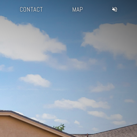
CONTACT
MAP