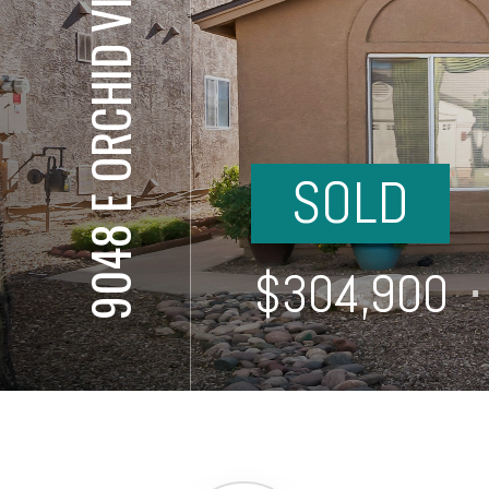
9048 E ORCHID VINE DR
SOLD
⋅
$304,900
⋅