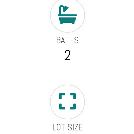
BATHS
2
LOT SIZE