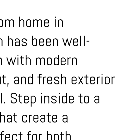
oom home in
m has been well-
n with modern
t, and fresh exterior
. Step inside to a
that create a
fect for both