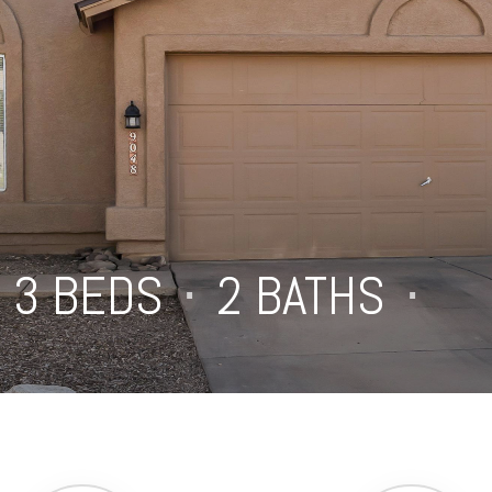
3 BEDS
⋅
2 BATHS
⋅
1,