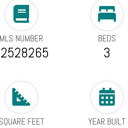
MLS NUMBER
BEDS
22528265
3
SQUARE FEET
YEAR BUILT