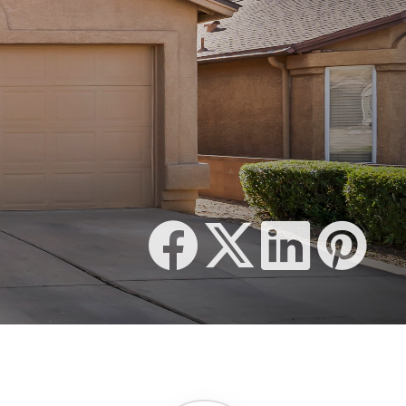
510 SQFT