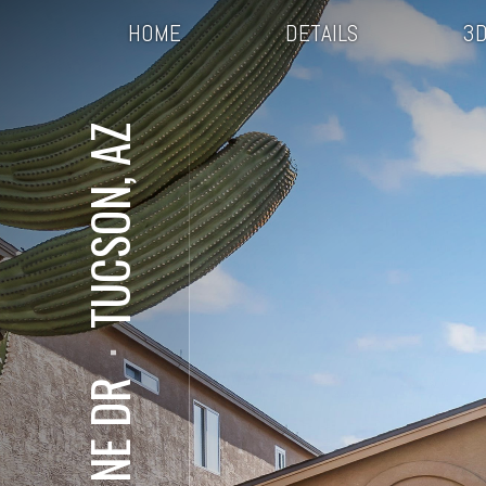
HOME
DETAILS
3D
TUCSON, AZ
⋅