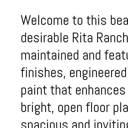
Welcome to this bea
desirable Rita Ranc
maintained and feat
finishes, engineered
paint that enhances 
bright, open floor pl
spacious and invitin