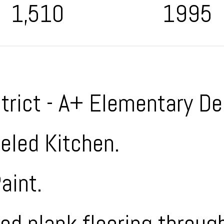
1,510
1995
strict - A+ Elementary De
led Kitchen.
aint.
d plank flooring through