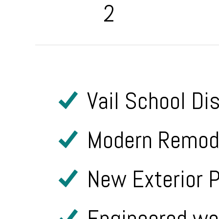
2
Vail School Di
Modern Remode
New Exterior P
Engineered woo