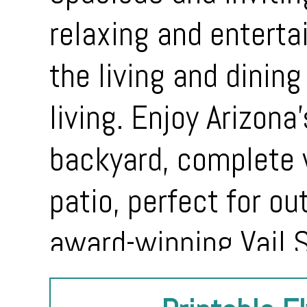
relaxing and enterta
the living and dining
living. Enjoy Arizona
backyard, complete 
patio, perfect for ou
award-winning Vail S
shopping, parks, an