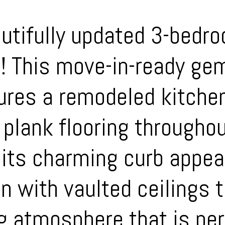
utifully updated 3-bedr
h! This move-in-ready ge
ures a remodeled kitche
 plank flooring throughou
its charming curb appeal
an with vaulted ceilings 
g atmosphere that is per