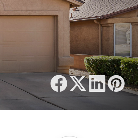
510 SQFT