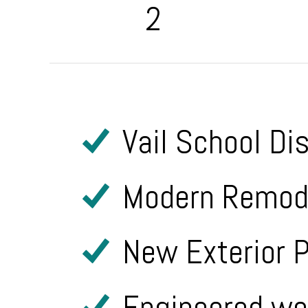
2
Vail School Di
Modern Remode
New Exterior P
Engineered woo