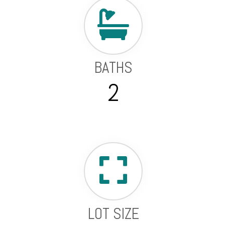
BATHS
2
LOT SIZE