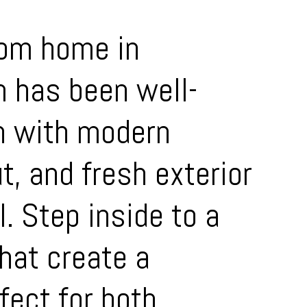
oom home in
m has been well-
n with modern
t, and fresh exterior
. Step inside to a
that create a
fect for both