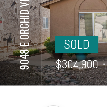
9048 E ORCHID VINE DR
SOLD
⋅
$304,900
⋅