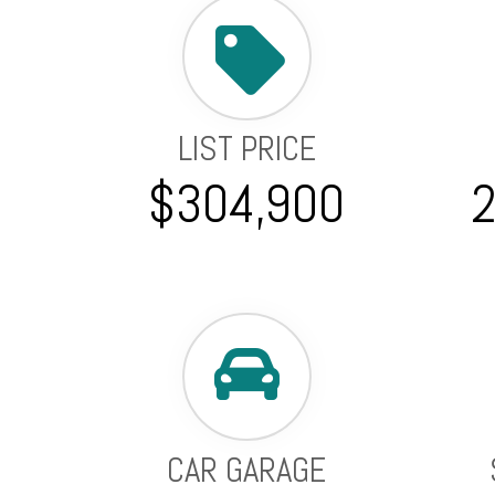
LIST PRICE
$304,900
CAR GARAGE