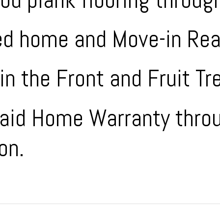
ed home and Move-in Rea
in the Front and Fruit Tr
Paid Home Warranty thro
on.