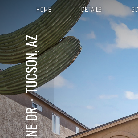
HOME
DETAILS
3D
TUCSON, AZ
⋅