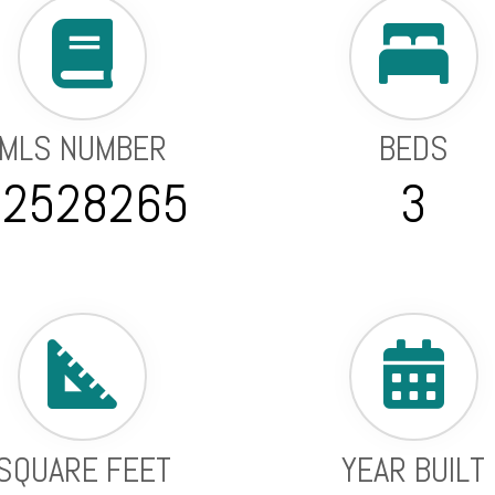
MLS NUMBER
BEDS
22528265
3
SQUARE FEET
YEAR BUILT