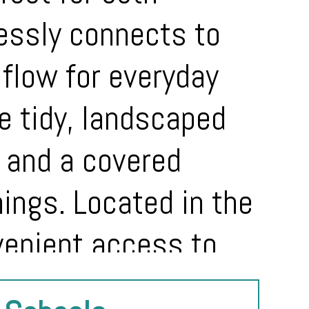
lessly connects to
l flow for everyday
he tidy, landscaped
 and a covered
nings. Located in the
venient access to
 home combines