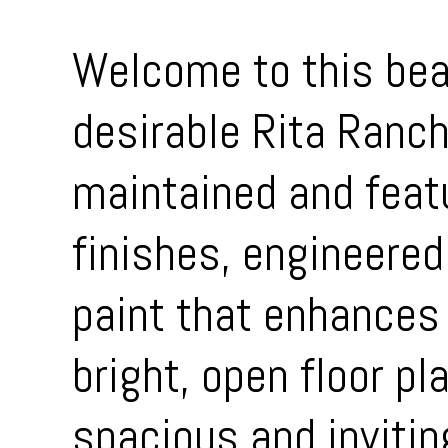
Welcome to this bea
desirable Rita Ranc
maintained and feat
finishes, engineered
paint that enhances 
bright, open floor pl
spacious and invitin