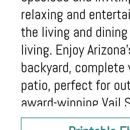
relaxing and enterta
the living and dining
living. Enjoy Arizona
backyard, complete 
patio, perfect for ou
award-winning Vail S
shopping, parks, an