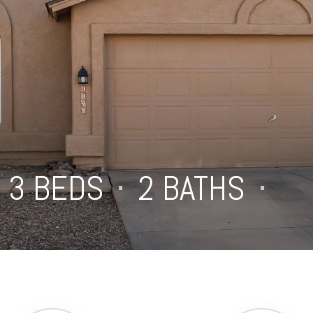
3 BEDS
⋅
2 BATHS
⋅
1,