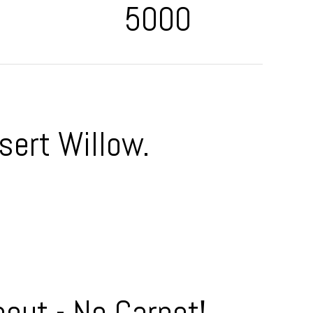
5000
sert Willow.
out - No Carpet!