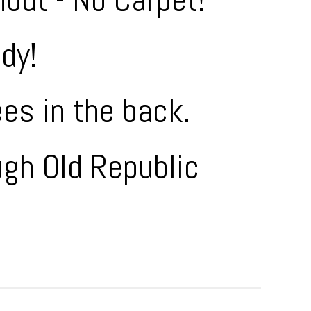
dy!
ees in the back.
ugh Old Republic