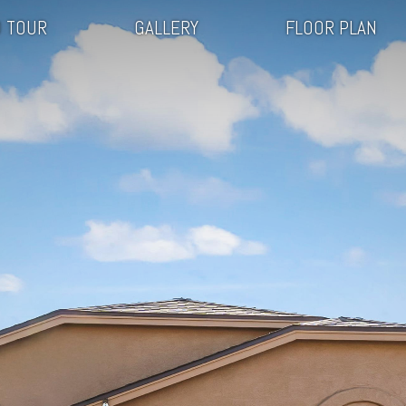
 TOUR
GALLERY
FLOOR PLAN