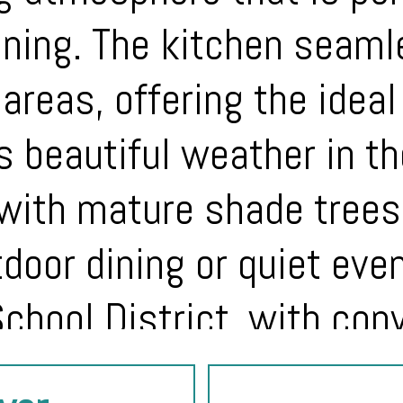
ining. The kitchen seam
 areas, offering the idea
’s beautiful weather in t
with mature shade trees
tdoor dining or quiet eve
chool District, with con
d major employers, this