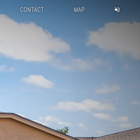
CONTACT
MAP