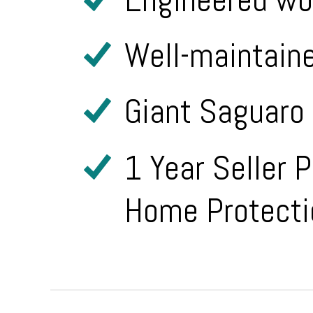
Well-maintain
Giant Saguaro 
1 Year Seller 
Home Protecti