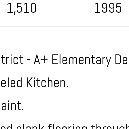
1,510
1995
strict - A+ Elementary De
led Kitchen.
aint.
d plank flooring through