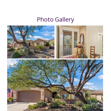
Photo Gallery