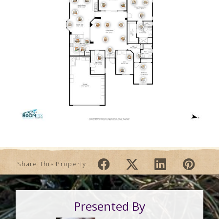
Share This Property
Presented By