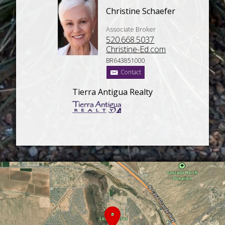
Christine Schaefer
Associate Broker
520.668.5037
Christine-Ed.com
BR643851000
Contact
Tierra Antigua Realty