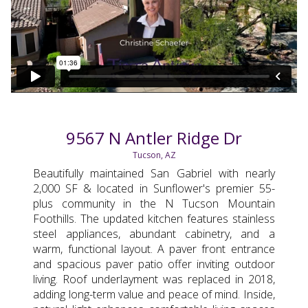
9567 N Antler Ridge Dr
Tucson, AZ
Beautifully maintained San Gabriel with nearly
2,000 SF & located in Sunflower's premier 55-
plus community in the N Tucson Mountain
Foothills. The updated kitchen features stainless
steel appliances, abundant cabinetry, and a
warm, functional layout. A paver front entrance
and spacious paver patio offer inviting outdoor
living. Roof underlayment was replaced in 2018,
adding long-term value and peace of mind. Inside,