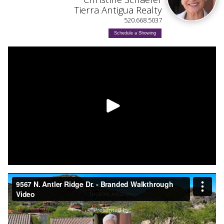
Tierra Antigua Realty
520.668.5037
Schedule a Showing