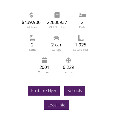
$439,900
22600937
2
List Price
MLS Number
Beds
2
2-car
1,925
Baths
Garage
Square Feet
2001
6,229
Year Built
Lot Size
Printable Flyer
Schools
Local Info