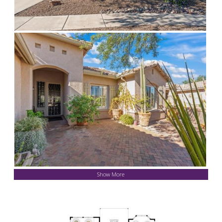
Show More