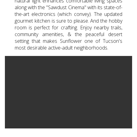
natural light enhances comfortable living spaces
along with the ''Sawdust Cinema'' with its state-of-
the-art electronics (which convey). The updated
gourmet kitchen is sure to please. And the hobby
room is perfect for crafting. Enjoy nearby trails,
community amenities, & the peaceful desert
setting that makes Sunflower one of Tucson's
most desirable active-adult neighborhoods.