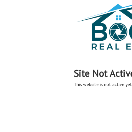
Site Not Activ
This website is not active yet,