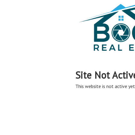
Site Not Activ
This website is not active yet,